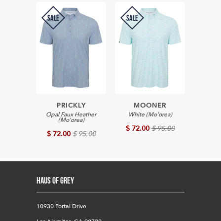
SALE
SALE
PRICKLY
MOONER
Opal Faux Heather
White (Mo'orea)
(Mo'orea)
$ 72.00
$ 95.00
$ 72.00
$ 95.00
HAUS OF GREY
10930 Portal Drive