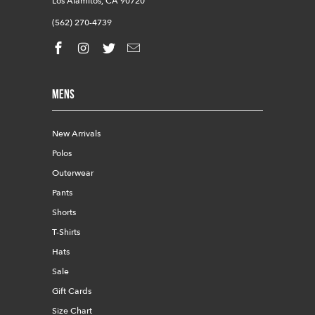
Los Alamitos, CA 90720
(562) 270-4739
Mens
New Arrivals
Polos
Outerwear
Pants
Shorts
T-Shirts
Hats
Sale
Gift Cards
Size Chart