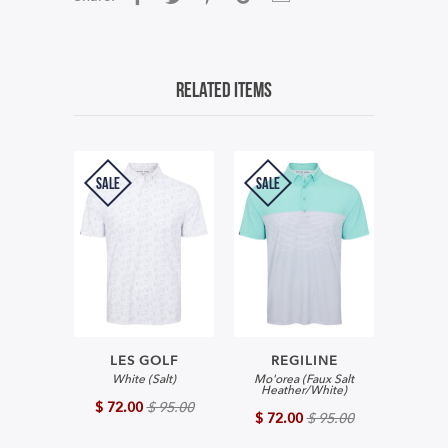
Related Items
SALE
SALE
LES GOLF
REGILINE
White (Salt)
Mo'orea (Faux Salt
Heather/White)
$ 72.00
$ 95.00
$ 72.00
$ 95.00