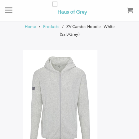
Home
/
Products
/ ZV Camtec Hoodie - White
(Salt/Grey)