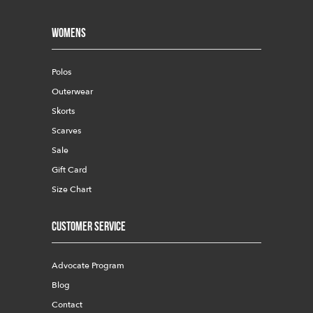
Womens
Polos
Outerwear
Skorts
Scarves
Sale
Gift Card
Size Chart
Customer Service
Advocate Program
Blog
Contact