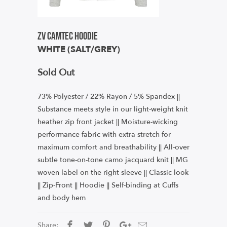
ZV Camtec Hoodie
WHITE (SALT/GREY)
Sold Out
73% Polyester / 22% Rayon / 5% Spandex ||
Substance meets style in our light-weight knit
heather zip front jacket ||
Moisture-wicking
performance fabric with extra stretch for
maximum comfort and breathability || All-over
subtle tone-on-tone camo jacquard knit || MG
woven label on the right sleeve || Classic look
|| Zip-Front || Hoodie || Self-binding at Cuffs
and body hem
Share: