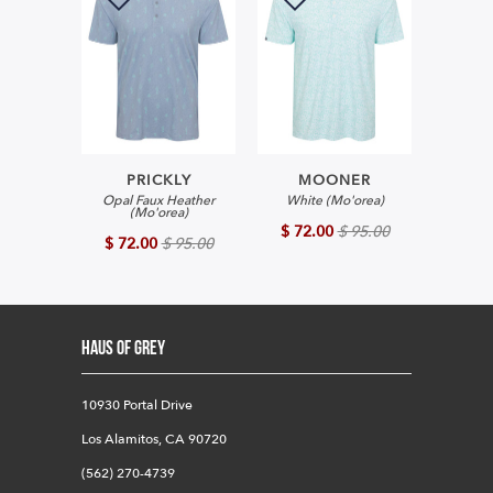
PRICKLY
MOONER
Opal Faux Heather
White (Mo'orea)
(Mo'orea)
$ 72.00
$ 95.00
$ 72.00
$ 95.00
HAUS OF GREY
10930 Portal Drive
Los Alamitos, CA 90720
(562) 270-4739