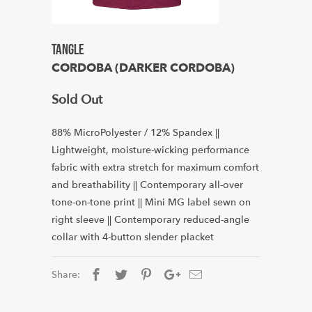
Tangle
CORDOBA (DARKER CORDOBA)
Sold Out
88% MicroPolyester / 12% Spandex ||
Lightweight, moisture-wicking performance
fabric with extra stretch for maximum comfort
and breathability || Contemporary all-over
tone-on-tone print || Mini MG label sewn on
right sleeve || Contemporary reduced-angle
collar with 4-button slender placket
Share: