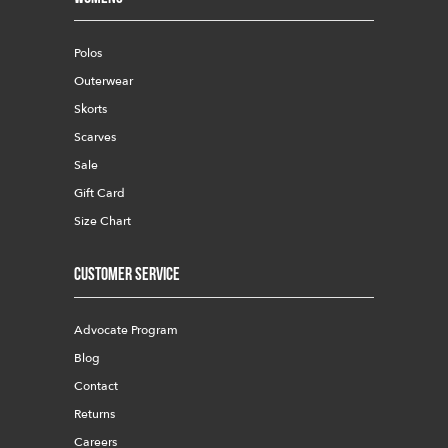
Polos
Outerwear
Skorts
Scarves
Sale
Gift Card
Size Chart
Customer Service
Advocate Program
Blog
Contact
Returns
Careers