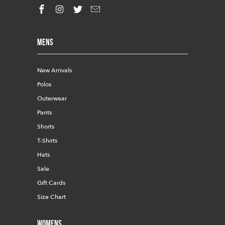
Mens
New Arrivals
Polos
Outerwear
Pants
Shorts
T-Shirts
Hats
Sale
Gift Cards
Size Chart
Womens