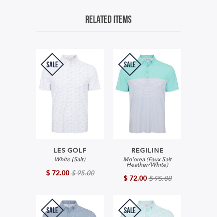
Related Items
SALE
SALE
LES GOLF
REGILINE
White (Salt)
Mo'orea (Faux Salt
Heather/White)
$ 72.00
$ 95.00
$ 72.00
$ 95.00
SALE
SALE