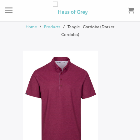
Home
/
Products
/ Tangle - Cordoba (Darker
Cordoba)