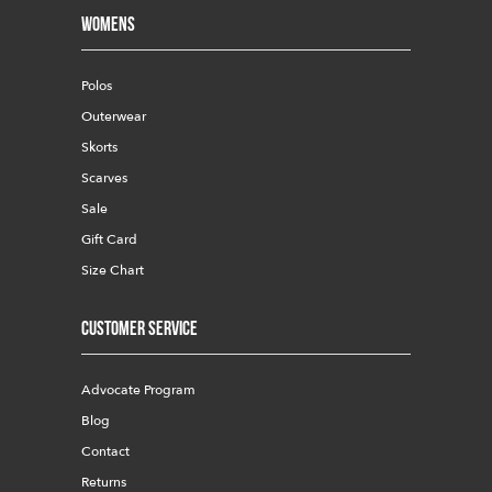
Womens
Polos
Outerwear
Skorts
Scarves
Sale
Gift Card
Size Chart
Customer Service
Advocate Program
Blog
Contact
Returns