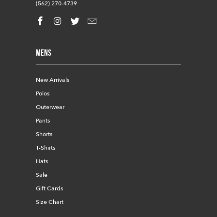
(562) 270-4739
Mens
New Arrivals
Polos
Outerwear
Pants
Shorts
T-Shirts
Hats
Sale
Gift Cards
Size Chart