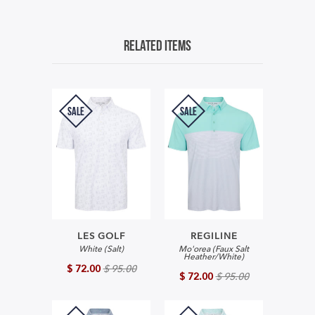
Related Items
SALE
SALE
LES GOLF
REGILINE
White (Salt)
Mo'orea (Faux Salt
Heather/White)
$ 72.00
$ 95.00
$ 72.00
$ 95.00