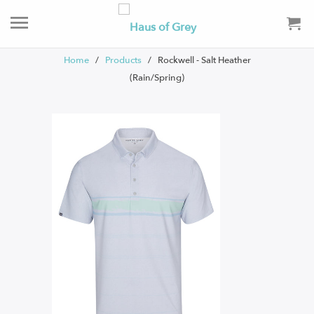
Home
/
Products
/ Rockwell - Salt Heather
(Rain/Spring)