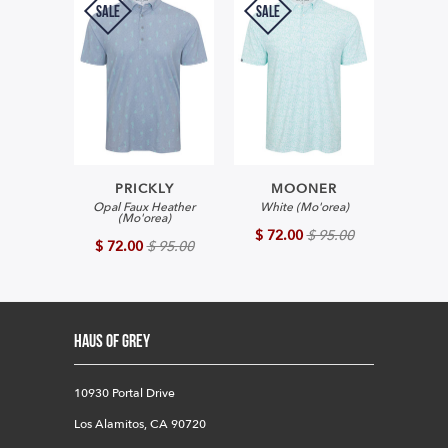
SALE
SALE
PRICKLY
MOONER
Opal Faux Heather
White (Mo'orea)
(Mo'orea)
$ 72.00
$ 95.00
$ 72.00
$ 95.00
HAUS OF GREY
10930 Portal Drive
Los Alamitos, CA 90720