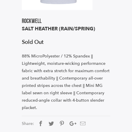
Rockwell
SALT HEATHER (RAIN/SPRING)
Sold Out
88% MicroPolyester / 12% Spandex ||
Lightweight, moisture-wicking performance
fabric with extra stretch for maximum comfort
and breathability || Contemporary all-over
printed stripes across the chest || Mini MG
label sewn on right sleeve || Contemporary
reduced-angle collar with 4-button slender
placket.
Share: