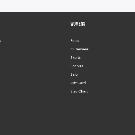
Womens
s
Polos
Outerwear
Skorts
Scarves
Sale
Gift Card
Size Chart