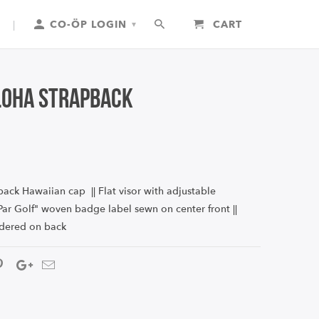
|
CO-ÖP LOGIN
CART
▾
loha Strapback
ack Hawaiian cap || Flat visor with adjustable
 "Par Golf" woven badge label sewn on center front
||
dered on back