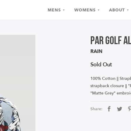
MENS
WOMENS
ABOUT
▾
▾
▾
Par Golf A
RAIN
Sold Out
100% Cotton || Strapb
strapback closure ||
"
Matte Grey"
e
mbroi
Share: