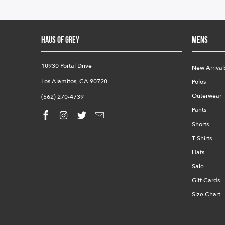
HAUS OF GREY
Mens
10930 Portal Drive
New Arrival
Los Alamitos, CA 90720
Polos
Outerwear
(562) 270-4739
Pants
Shorts
T-Shirts
Hats
Sale
Gift Cards
Size Chart