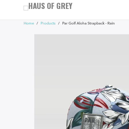
Home
/
Products
/ Par Golf Aloha Strapback - Rain