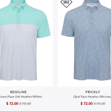
SALE
REGILINE
PRICKLY
orea (Faux Salt Heather/White)
Opal Faux Heather (Mo'orea
$ 72.00
$ 95.00
$ 72.00
$ 95.00