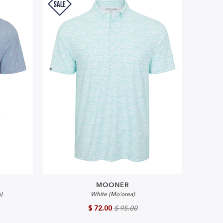
SALE
MOONER
)
White (Mo'orea)
$ 72.00
$ 95.00