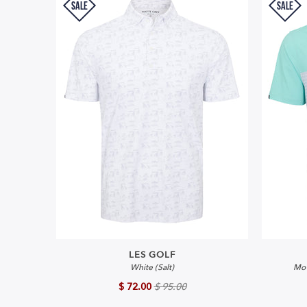
SALE
SALE
LES GOLF
White (Salt)
Mo'
$ 72.00
$ 95.00