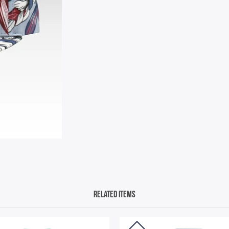
Related Items