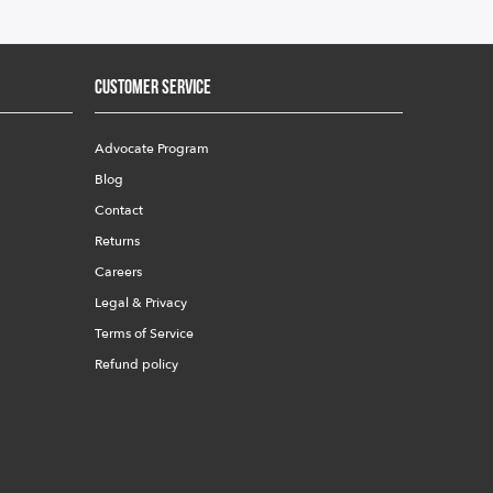
Customer Service
Advocate Program
Blog
Contact
Returns
Careers
Legal & Privacy
Terms of Service
Refund policy