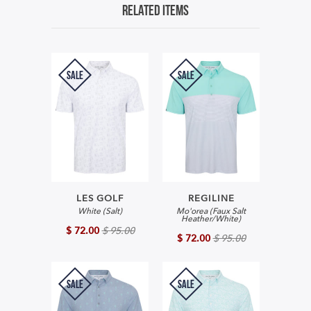
Related Items
SALE
SALE
LES GOLF
REGILINE
White (Salt)
Mo'orea (Faux Salt
Heather/White)
$ 72.00
$ 95.00
$ 72.00
$ 95.00
SALE
SALE