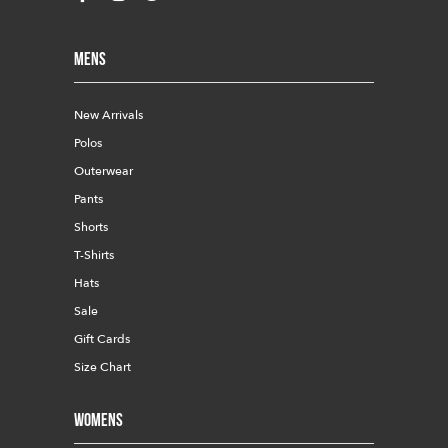
Mens
New Arrivals
Polos
Outerwear
Pants
Shorts
T-Shirts
Hats
Sale
Gift Cards
Size Chart
Womens