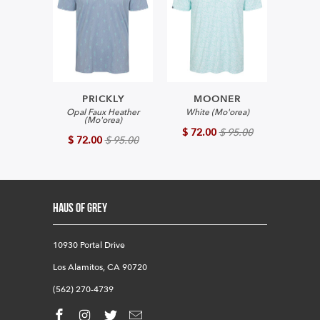
PRICKLY
MOONER
Opal Faux Heather
White (Mo'orea)
(Mo'orea)
$ 72.00
$ 95.00
$ 72.00
$ 95.00
HAUS OF GREY
10930 Portal Drive
Los Alamitos, CA 90720
(562) 270-4739