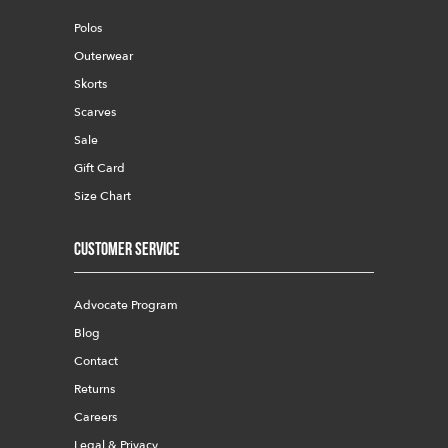
Polos
Outerwear
Skorts
Scarves
Sale
Gift Card
Size Chart
Customer Service
Advocate Program
Blog
Contact
Returns
Careers
Legal & Privacy