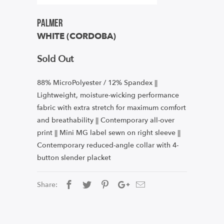
Palmer
WHITE (CORDOBA)
Sold Out
88% MicroPolyester / 12% Spandex ||
Lightweight, moisture-wicking performance
fabric with extra stretch for maximum comfort
and breathability || Contemporary all-over
print || Mini MG label sewn on right sleeve ||
Contemporary reduced-angle collar with 4-
button slender placket
Share: