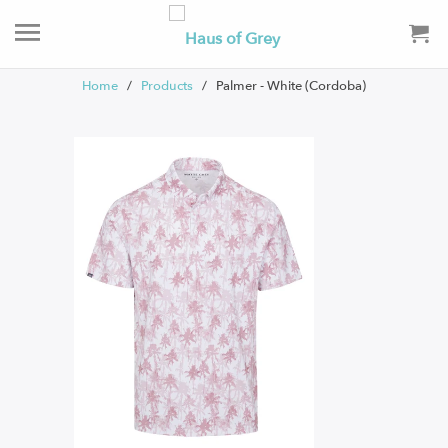
Home
/
Products
/ Palmer - White (Cordoba)