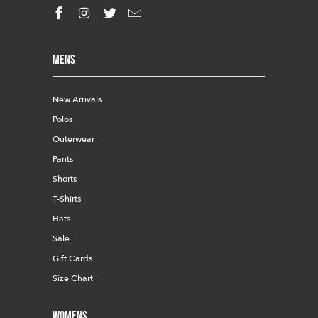
Mens
New Arrivals
Polos
Outerwear
Pants
Shorts
T-Shirts
Hats
Sale
Gift Cards
Size Chart
Womens