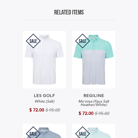
Related Items
SALE
SALE
LES GOLF
REGILINE
White (Salt)
Mo'orea (Faux Salt
Heather/White)
$ 72.00
$ 95.00
$ 72.00
$ 95.00
SALE
SALE