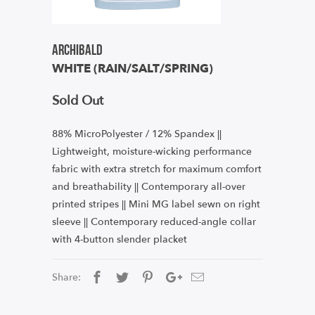
Archibald
WHITE (RAIN/SALT/SPRING)
Sold Out
88% MicroPolyester / 12% Spandex ||
Lightweight, moisture-wicking performance
fabric with extra stretch for maximum comfort
and breathability || Contemporary all-over
printed stripes || Mini MG label sewn on right
sleeve || Contemporary reduced-angle collar
with 4-button slender placket
Share: