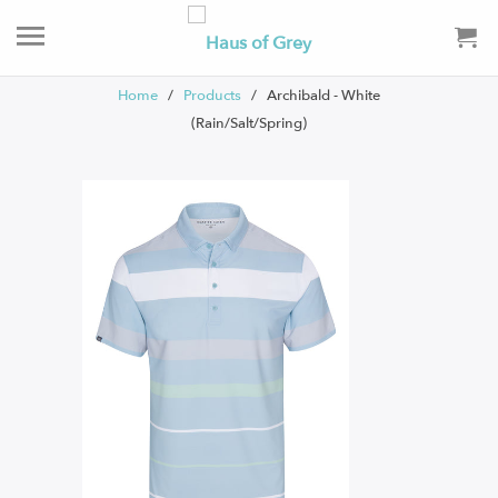
Home
/
Products
/ Archibald - White
(Rain/Salt/Spring)