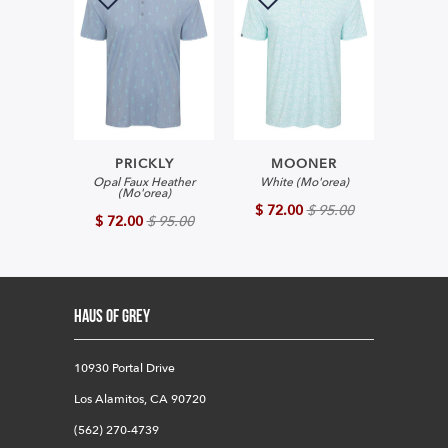
PRICKLY
MOONER
Opal Faux Heather
White (Mo'orea)
(Mo'orea)
$ 72.00
$ 95.00
$ 72.00
$ 95.00
HAUS OF GREY
10930 Portal Drive
Los Alamitos, CA 90720
(562) 270-4739