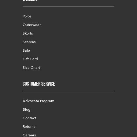
Polos
Outerwear
Skorts
Scarves
Sale
Gift Card
Size Chart
Customer Service
Advocate Program
Blog
Contact
Returns
Careers