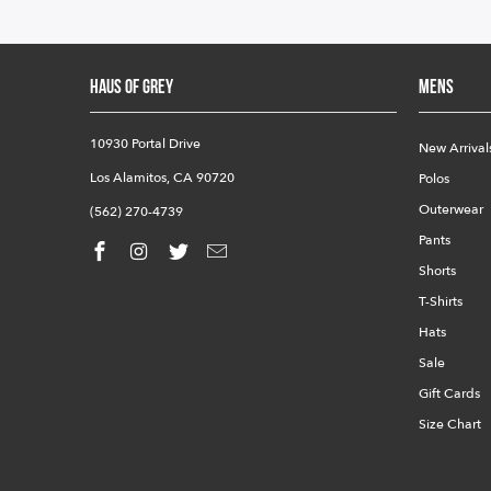
HAUS OF GREY
Mens
10930 Portal Drive
New Arrival
Los Alamitos, CA 90720
Polos
Outerwear
(562) 270-4739
Pants
Shorts
T-Shirts
Hats
Sale
Gift Cards
Size Chart