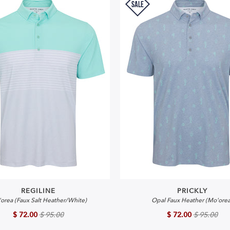
SALE
REGILINE
PRICKLY
orea (Faux Salt Heather/White)
Opal Faux Heather (Mo'orea
$ 72.00
$ 95.00
$ 72.00
$ 95.00