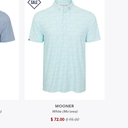
SALE
MOONER
)
White (Mo'orea)
$ 72.00
$ 95.00