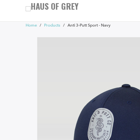
Home
/
Products
/ Anti 3-Putt Sport - Navy