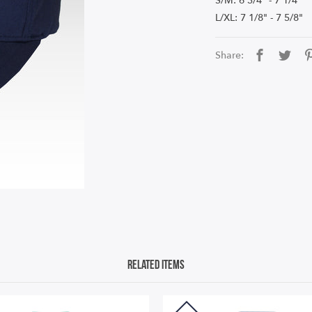
S/M: 6 3/4" - 7 1/4"
L/XL: 7 1/8" - 7 5/8"
Share:
Related Items