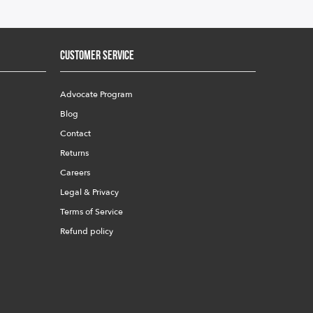
Customer Service
Advocate Program
Blog
Contact
Returns
Careers
Legal & Privacy
Terms of Service
Refund policy