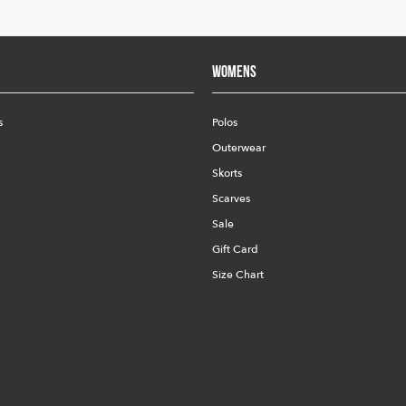
Womens
s
Polos
Outerwear
Skorts
Scarves
Sale
Gift Card
Size Chart