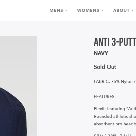
MENS
WOMENS
ABOUT
▾
▾
▾
Anti 3-Put
NAVY
Sold Out
FABRIC: 75% Nylon /
FEATURES:
Flexfit featuring "Ant
Rounded athletic sha
absorbent pro headb