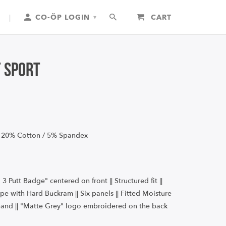
|
CO-ÖP LOGIN
CART
▾
t Sport
 20% Cotton / 5% Spandex
i 3 Putt Badge" centered on front || Structured fit ||
pe with Hard Buckram || Six panels
|| Fitted Moisture
and || "Matte Grey" logo embroidered on the back