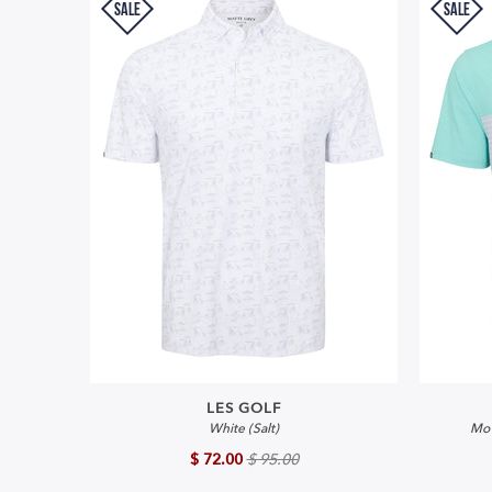
SALE
SALE
LES GOLF
White (Salt)
Mo'
$ 72.00
$ 95.00