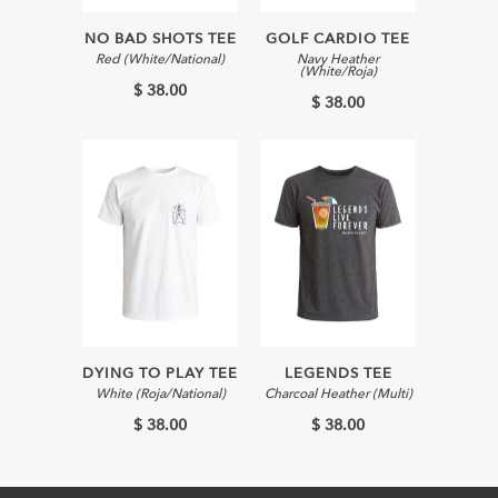
NO BAD SHOTS TEE
GOLF CARDIO TEE
Red (White/National)
Navy Heather
(White/Roja)
$ 38.00
$ 38.00
DYING TO PLAY TEE
LEGENDS TEE
White (Roja/National)
Charcoal Heather (Multi)
$ 38.00
$ 38.00