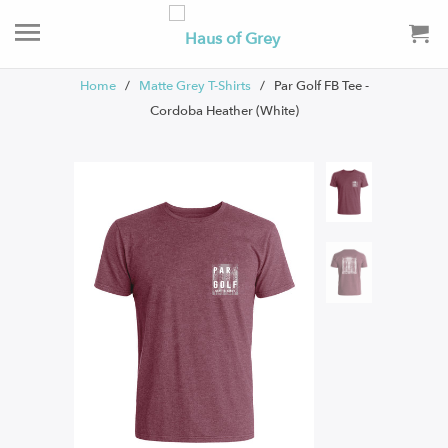
Home
/
Matte Grey T-Shirts
/ Par Golf FB Tee -
Cordoba Heather (White)