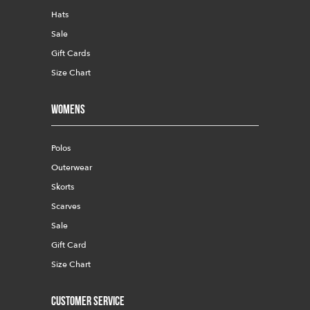
Hats
Sale
Gift Cards
Size Chart
Womens
Polos
Outerwear
Skorts
Scarves
Sale
Gift Card
Size Chart
Customer Service