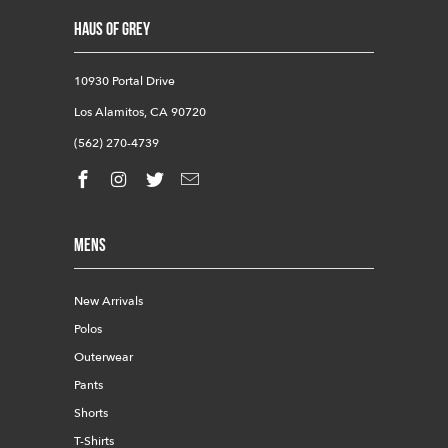
HAUS OF GREY
10930 Portal Drive
Los Alamitos, CA 90720
(562) 270-4739
Mens
New Arrivals
Polos
Outerwear
Pants
Shorts
T-Shirts