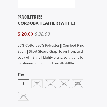
Par Golf FB Tee
CORDOBA HEATHER (WHITE)
$ 20.00
$ 38.00
50% Cotton/50% Polyester || Combed Ring-
Spun
|| Short Sleeve Graphic on Front and
back of T-Shirt || Lightweight, soft fabric for
maximum comfort and breathability
Size
S
M
L
XL
2XL
3XL