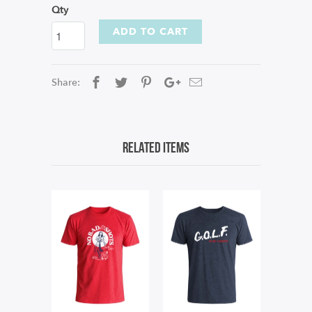
Qty
ADD TO CART
Share:
Related Items