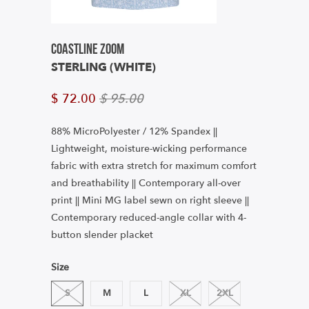
Coastline Zoom
STERLING (WHITE)
$ 72.00
$ 95.00
88% MicroPolyester / 12% Spandex ||
Lightweight, moisture-wicking performance
fabric with extra stretch for maximum comfort
and breathability || Contemporary all-over
print || Mini MG label sewn on right sleeve ||
Contemporary reduced-angle collar with 4-
button slender placket
Size
S
M
L
XL
2XL