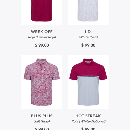
WEEK OFF
I.D.
Roja (Darker Roja)
White (Salt)
$ 99.00
$ 99.00
PLUS PLUS
HOT STREAK
Salt (Roja)
Roja (White/National)
$ 99.00
$ 99.00