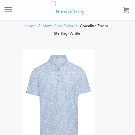
Home
/
Matte Grey Polos
/ Coastline Zoom -
Sterling (White)