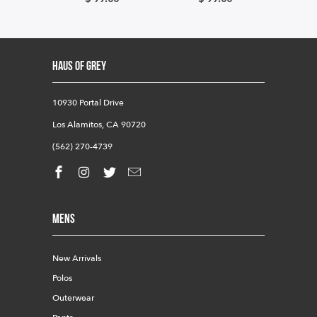
HAUS OF GREY
10930 Portal Drive
Los Alamitos, CA 90720
(562) 270-4739
Mens
New Arrivals
Polos
Outerwear