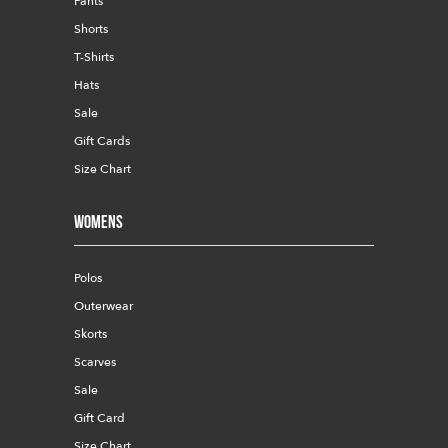
Pants
Shorts
T-Shirts
Hats
Sale
Gift Cards
Size Chart
Womens
Polos
Outerwear
Skorts
Scarves
Sale
Gift Card
Size Chart