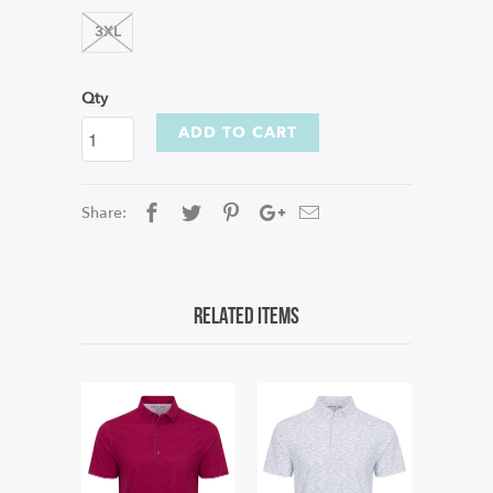
3XL
Qty
ADD TO CART
Share:
Related Items