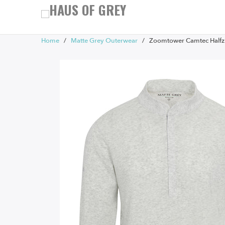
Home
/
Matte Grey Outerwear
/ Zoomtower Camtec Halfzi