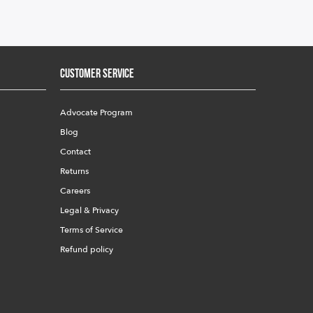
Customer Service
Advocate Program
Blog
Contact
Returns
Careers
Legal & Privacy
Terms of Service
Refund policy