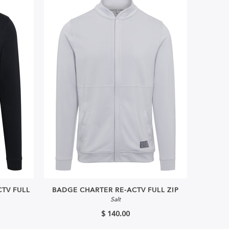
TV FULL
BADGE CHARTER RE-ACTV FULL ZIP
Salt
$ 140.00