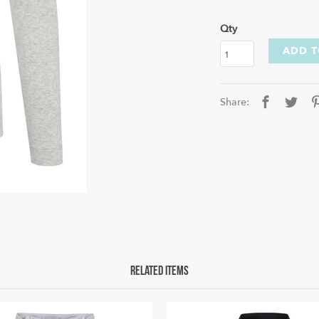
Qty
ADD T
Share:
Related Items