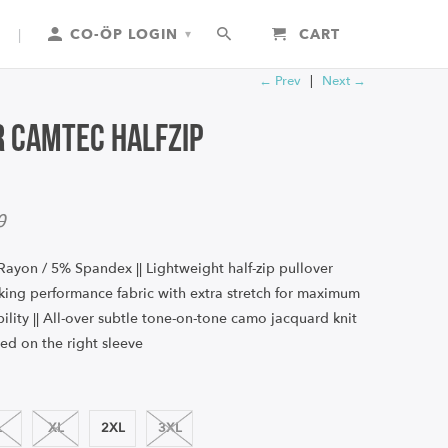
|
CO-ÖP LOGIN
CART
▾
← Prev
|
Next →
 Camtec Halfzip
0
Rayon / 5% Spandex || Lightweight half-zip pullover
cking performance fabric with extra stretch for maximum
lity || All-over subtle tone-on-tone camo jacquard knit
ed on the right sleeve
L
XL
2XL
3XL