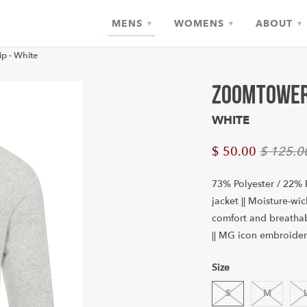
MENS
WOMENS
ABOUT
▾
▾
▾
p - White
Zoomtower
WHITE
$ 50.00
$ 125.0
73% Polyester / 22% 
jacket || Moisture-wi
comfort and breathabi
|| MG icon embroider
Size
S
M