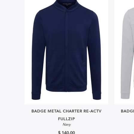
BADGE METAL CHARTER RE-ACTV
BADGE
FULLZIP
Navy
$ 140.00