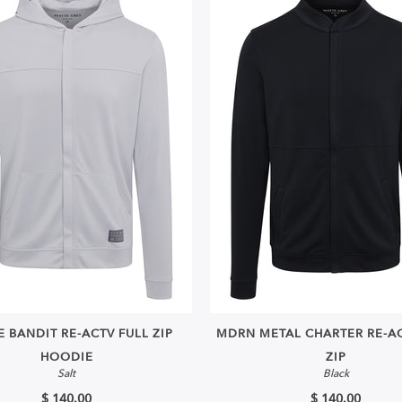
 BANDIT RE-ACTV FULL ZIP
MDRN METAL CHARTER RE-AC
HOODIE
ZIP
Salt
Black
$ 140.00
$ 140.00