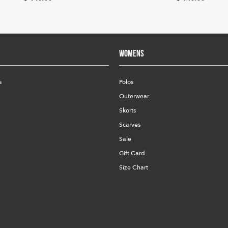
Womens
s
Polos
Outerwear
Skorts
Scarves
Sale
Gift Card
Size Chart