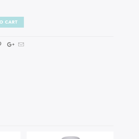
O CART