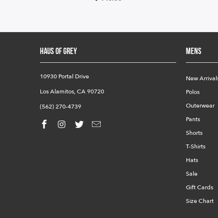
HAUS OF GREY
Mens
10930 Portal Drive
New Arrival
Los Alamitos, CA 90720
Polos
Outerwear
(562) 270-4739
Pants
Shorts
T-Shirts
Hats
Sale
Gift Cards
Size Chart