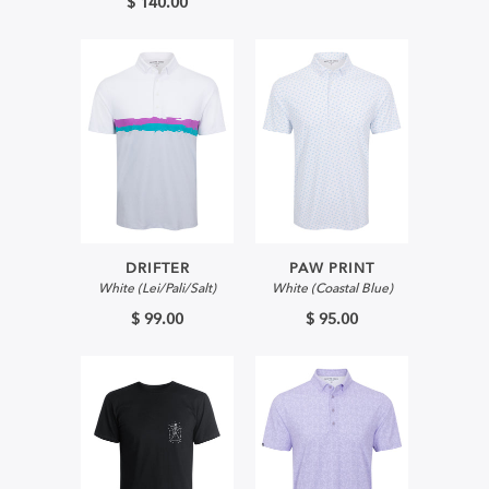
$ 140.00
DRIFTER
PAW PRINT
White (Lei/Pali/Salt)
White (Coastal Blue)
$ 99.00
$ 95.00