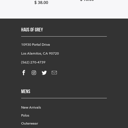
$ 38.00
HAUS OF GREY
10930 Portal Drive
Los Alamitos, CA 90720
(562) 270-4739
Mens
New Arrivals
Polos
Outerwear