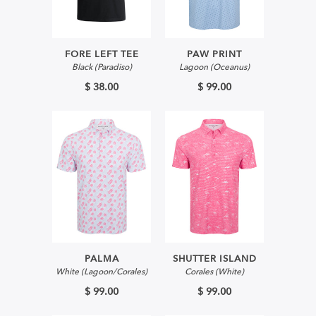
FORE LEFT TEE
PAW PRINT
Black (Paradiso)
Lagoon (Oceanus)
$ 38.00
$ 99.00
PALMA
SHUTTER ISLAND
White (Lagoon/Corales)
Corales (White)
$ 99.00
$ 99.00