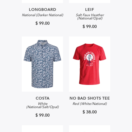
LONGBOARD
LEIF
National (Darker National)
Salt Faux Heather
(National/Opal)
$ 99.00
$ 99.00
COSTA
NO BAD SHOTS TEE
White
Red (White/National)
(National/Salt/Opal)
$ 38.00
$ 99.00