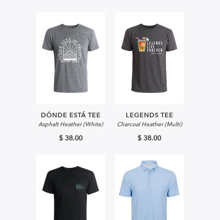
DÓNDE ESTÁ TEE
LEGENDS TEE
Asphalt Heather (White)
Charcoal Heather (Multi)
$ 38.00
$ 38.00