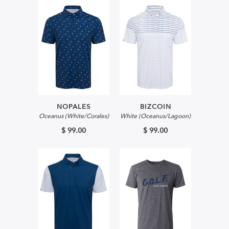
NOPALES
BIZCOIN
Oceanus (White/Corales)
White (Oceanus/Lagoon)
$ 99.00
$ 99.00