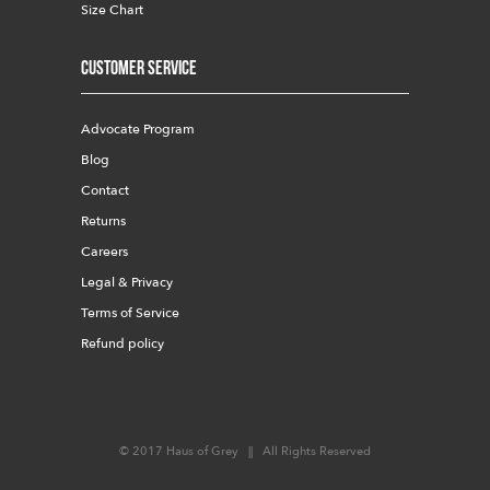
Size Chart
Customer Service
Advocate Program
Blog
Contact
Returns
Careers
Legal & Privacy
Terms of Service
Refund policy
© 2017 Haus of Grey || All Rights Reserved