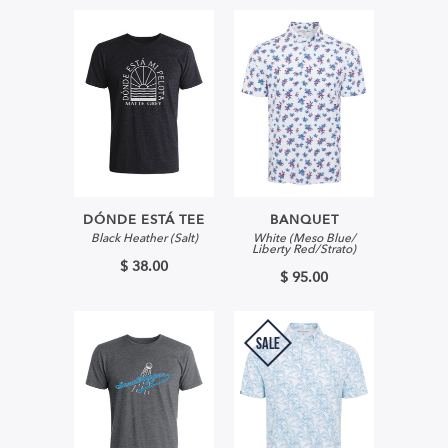
DÓNDE ESTÁ TEE
BANQUET
Black Heather (Salt)
White (Meso Blue/
Liberty Red/Strato)
$ 38.00
$ 95.00
SALE