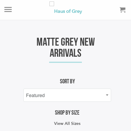
Matte Grey New
Arrivals
Sort By
Shop by size
View All Sizes