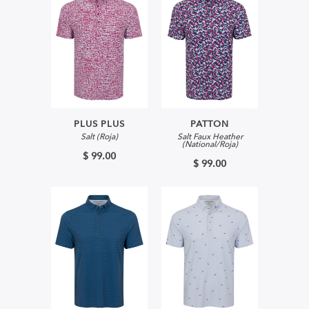
PLUS PLUS
PATTON
Salt (Roja)
Salt Faux Heather
(National/Roja)
$ 99.00
$ 99.00