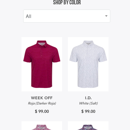
Shop By Color
WEEK OFF
I.D.
Roja (Darker Roja)
White (Salt)
$ 99.00
$ 99.00