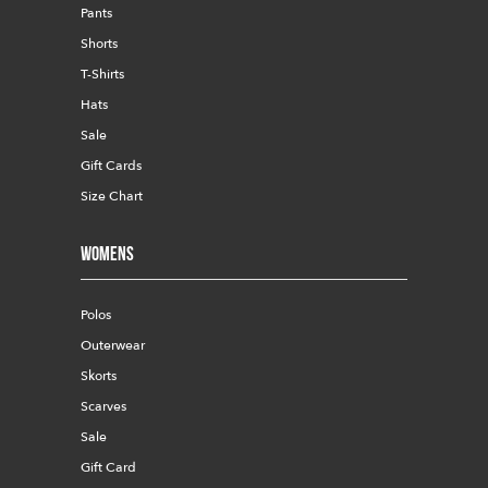
Pants
Shorts
T-Shirts
Hats
Sale
Gift Cards
Size Chart
Womens
Polos
Outerwear
Skorts
Scarves
Sale
Gift Card