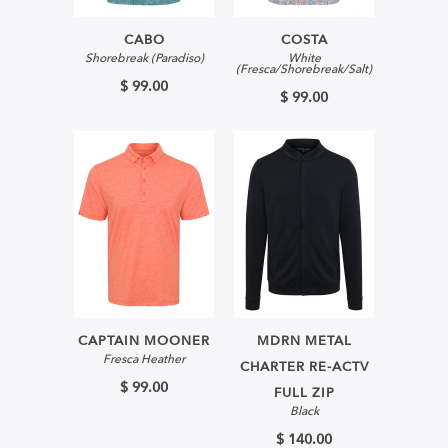
CABO
COSTA
Shorebreak (Paradiso)
White
(Fresca/Shorebreak/Salt)
$ 99.00
$ 99.00
CAPTAIN MOONER
MDRN METAL
Fresca Heather
CHARTER RE-ACTV
$ 99.00
FULL ZIP
Black
$ 140.00