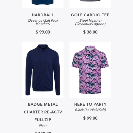
HARDBALL
GOLF CARDIO TEE
Oceanus (Salt Faux
Steel Heather
Heather)
(Oceanus/Lagoon)
$ 99.00
$ 38.00
BADGE METAL
HERE TO PARTY
Black (Lei/Pali/Salt)
CHARTER RE-ACTV
$ 99.00
FULLZIP
Navy