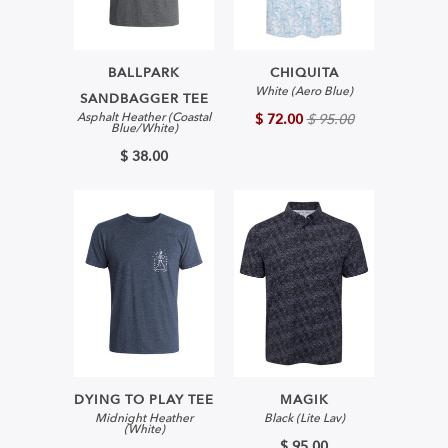
BALLPARK
CHIQUITA
White (Aero Blue)
SANDBAGGER TEE
Asphalt Heather (Coastal
$ 72.00
$ 95.00
Blue/White)
$ 38.00
DYING TO PLAY TEE
MAGIK
Midnight Heather
Black (Lite Lav)
(White)
$ 95.00