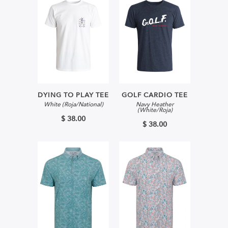
DYING TO PLAY TEE
GOLF CARDIO TEE
White (Roja/National)
Navy Heather
(White/Roja)
$ 38.00
$ 38.00