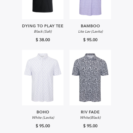
DYING TO PLAY TEE
BAMBOO
Black (Salt)
Lite Lav (Lavita)
$ 38.00
$ 95.00
BOHO
RIV FADE
White (Lavita)
White(Black)
$ 95.00
$ 95.00