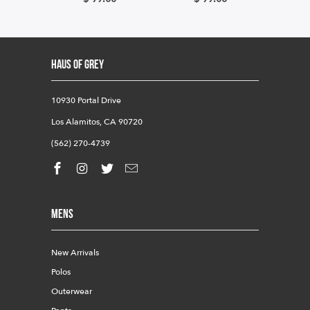
HAUS OF GREY
10930 Portal Drive
Los Alamitos, CA 90720
(562) 270-4739
Mens
New Arrivals
Polos
Outerwear