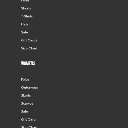
Pants
Shorts
T-Shirts
Hats
Sale
Gift Cards
Size Chart
Womens
Polos
Outerwear
Skorts
Scarves
Sale
Gift Card
Size Chart