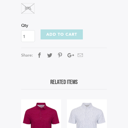
3XL
Qty
ADD TO CART
Share:
Related Items