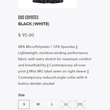
Dos Coyotes
BLACK (WHITE)
$ 95.00
88% MicroPolyester / 12% Spandex ||
Lightweight, moisture-wicking performance
fabric with extra stretch for maximum comfort
and breathability || Contemporary all-over
print || Mini MG label sewn on right sleeve ||
Contemporary reduced-angle collar with 4-
button slender placket
Size
S
M
L
XL
2XL