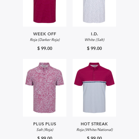
WEEK OFF
I.D.
Roja (Darker Roja)
White (Salt)
$ 99.00
$ 99.00
PLUS PLUS
HOT STREAK
Salt (Roja)
Roja (White/National)
$ 99.00
$ 99.00