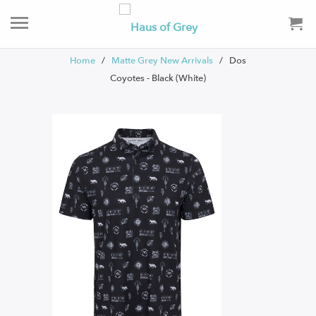
Home
/
Matte Grey New Arrivals
/ Dos
Coyotes - Black (White)